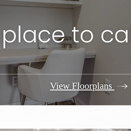
 place to ca
View Floorplans