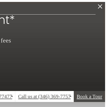
nt*
 fees
 77477
Call us at
(346) 369-7757
Book a Tour