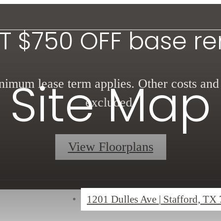
T $750 OFF base re
Site Map
imum lease term applies. Other costs and
excluded.
View Floorplans
1201 Dulles Ave
|
Stafford, TX