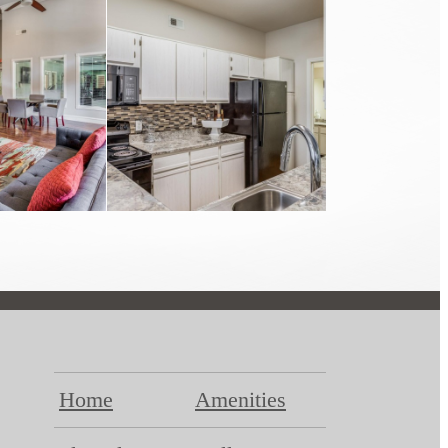
Home
Amenities