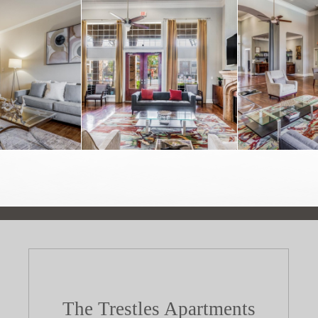
The Trestles Apartments