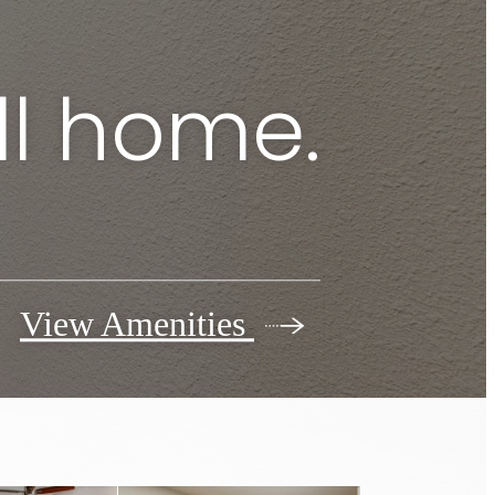
ll home.
View Amenities