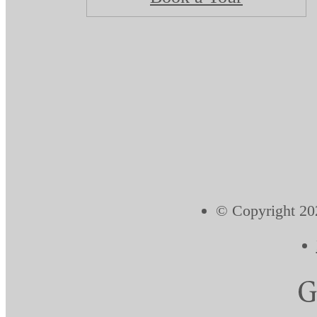
© Copyright 202