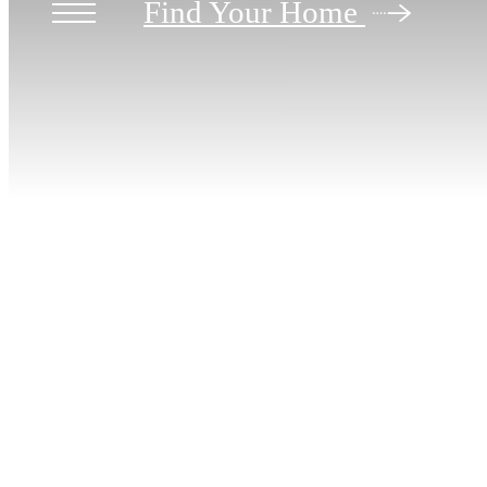
Find Your Home