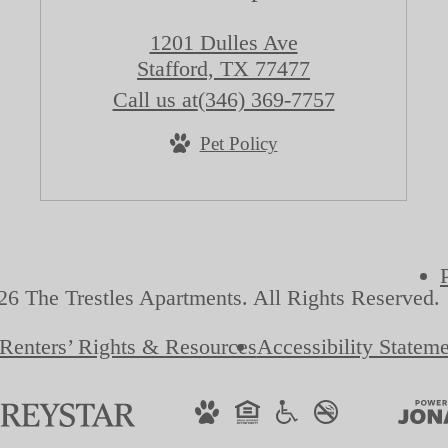
1201 Dulles Ave
Stafford, TX 77477
Call us at
(346) 369-7757
Pet Policy
6 The Trestles Apartments. All Rights Reserved.
Renters’ Rights & Resources
Accessibility Statem