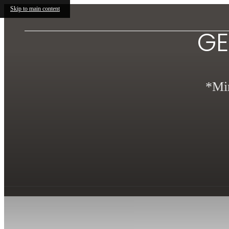
Skip to main content
GE
*Min