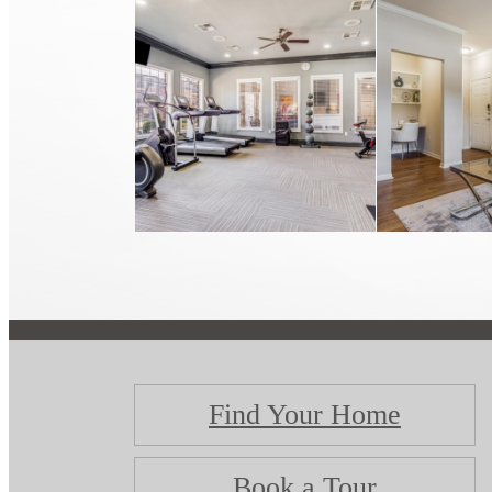
Find Your Home
Book a Tour