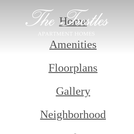
Home
Amenities
Floorplans
Gallery
Neighborhood