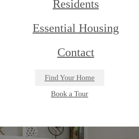
Residents
Essential Housing
Contact
Find Your Home
Book a Tour