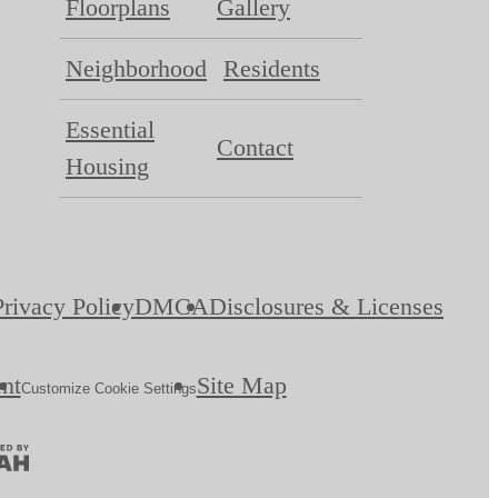
Floorplans
Gallery
Neighborhood
Residents
Essential
Contact
Housing
Privacy Policy
DMCA
Disclosures & Licenses
ent
Site Map
Customize Cookie Settings